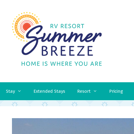
Skip
to
content
Stay
Extended Stays
Resort
Pricing