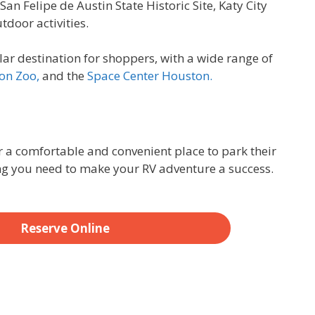
San Felipe de Austin State Historic Site, Katy City
tdoor activities.
lar destination for shoppers, with a wide range of
on Zoo,
and the
Space Center Houston.
r a comfortable and convenient place to park their
ng you need to make your RV adventure a success.
Reserve Online