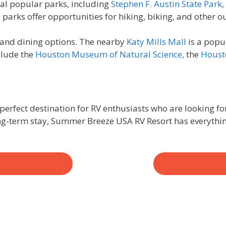
eral popular parks, including
Stephen F. Austin State Park,
arks offer opportunities for hiking, biking, and other ou
g and dining options. The nearby
Katy Mills Mall
is a popu
clude the
Houston Museum of Natural Science,
the
Houst
perfect destination for RV enthusiasts who are looking fo
ong-term stay, Summer Breeze USA RV Resort has everythi