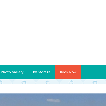
Photo Gallery
RV Storage
Book Now