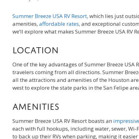
Summer Breeze USA RV Resort,
which lies just outsi
amenities,
affordable rates,
and exceptional custome
we’ll explore what makes Summer Breeze USA RV Reso
Location
One of the key advantages of Summer Breeze USA RV Res
travelers coming from all directions. Summer Breeze
all the attractions and amenities of the Houston are
west to explore the state parks in the San Felipe are
Amenities
Summer Breeze USA RV Resort boasts an
impressive
each with full hookups, including water, sewer, Wi-F
to back up their RVs when parking, making it easier