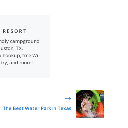
 RESORT
iendly campground
ouston, TX.
y hookup, free Wi-
ndry, and more!
The Best Water Park in Texas