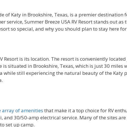
de of Katy in Brookshire, Texas, is a premier destination 
r service, Summer Breeze USA RV Resort stands out as the 
rt so special, and why you should plan to stay here for
ort is its location. The resort is conveniently located ju
 is situated in Brookshire, Texas, which is just 30 miles
a while still experiencing the natural beauty of the Katy 
a.
 array of amenities
that make it a top choice for RV enthu
i, and 30/50-amp electrical service. Many of the sites ar
 to set up camp.