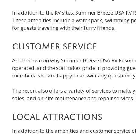
In addition to the RV sites, Summer Breeze USA RV Re
These amenities include a water park, swimming pool,
for guests traveling with their furry friends.
Customer Service
Another reason why Summer Breeze USA RV Resort is t
operated, and the staff takes pride in providing gu
members who are happy to answer any questions yo
The resort also offers a variety of services to make
sales, and on-site maintenance and repair services.
Local Attractions
In addition to the amenities and customer service o