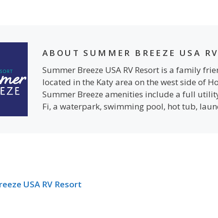
ABOUT SUMMER BREEZE USA RV
Summer Breeze USA RV Resort is a family fr
located in the Katy area on the west side of H
Summer Breeze amenities include a full utilit
Fi, a waterpark, swimming pool, hot tub, lau
reeze USA RV Resort