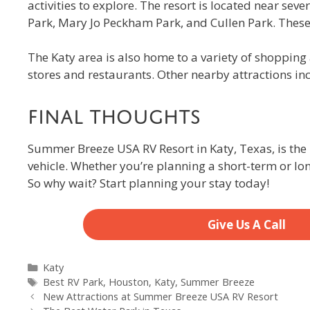
activities to explore. The resort is located near sev
Park, Mary Jo Peckham Park, and Cullen Park. These p
The Katy area is also home to a variety of shoppin
stores and restaurants. Other nearby attractions in
Final Thoughts
Summer Breeze USA RV Resort in Katy, Texas, is the 
vehicle. Whether you’re planning a short-term or l
So why wait? Start planning your stay today!
Give Us A Call
Categories
Katy
Tags
Best RV Park
,
Houston
,
Katy
,
Summer Breeze
New Attractions at Summer Breeze USA RV Resort