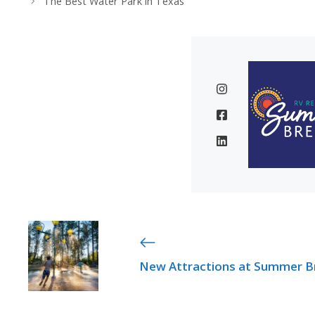
The Best Water Park in Texas
New Attractions at Summer B