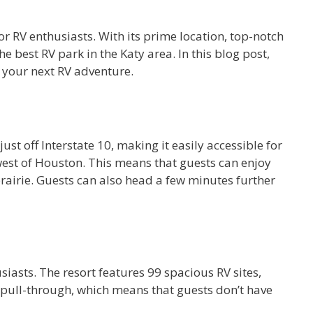
for RV enthusiasts. With its prime location, top-notch
best RV park in the Katy area. In this blog post,
 your next RV adventure.
st off Interstate 10, making it easily accessible for
 west of Houston. This means that guests can enjoy
prairie. Guests can also head a few minutes further
siasts. The resort features 99 spacious RV sites,
e pull-through, which means that guests don’t have