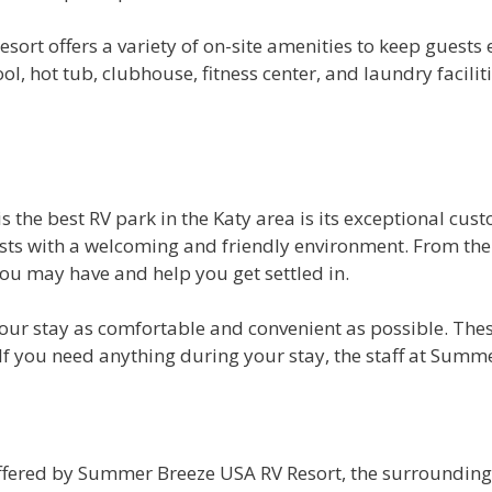
sort offers a variety of on-site amenities to keep guests
 hot tub, clubhouse, fitness center, and laundry facilitie
he best RV park in the Katy area is its exceptional cust
ests with a welcoming and friendly environment. From the
u may have and help you get settled in.
 your stay as comfortable and convenient as possible. The
 If you need anything during your stay, the staff at Summe
ffered by Summer Breeze USA RV Resort, the surrounding ar