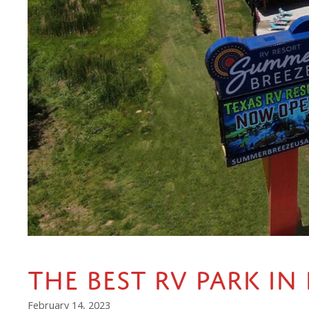
The Best RV Park in
February 14, 2023