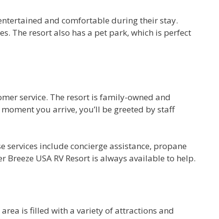
 entertained and comfortable during their stay.
s. The resort also has a pet park, which is perfect
omer service. The resort is family-owned and
 moment you arrive, you’ll be greeted by staff
se services include concierge assistance, propane
r Breeze USA RV Resort is always available to help.
ea is filled with a variety of attractions and