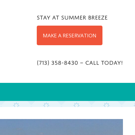
Stay at Summer Breeze
MAKE A RESERVATION
(713) 358-8430 – Call Today!