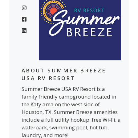
ABOUT SUMMER BREEZE
USA RV RESORT
Summer Breeze USA RV Resort is a
family friendly campground located in
the Katy area on the west side of
Houston, TX. Summer Breeze amenities
include a full utility hookup, free Wi-Fi, a
waterpark, swimming pool, hot tub,
laundry, and more!