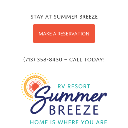
Skip
to
Stay at Summer Breeze
content
MAKE A RESERVATION
(713) 358-8430 – Call Today!