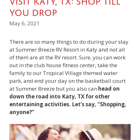
You Drop
May 6, 2021
There are so many things to do during your stay
at Summer Breeze RV Resort in Katy and not all
of them are at the RV resort. Sure, you can work
out in the club house fitness center, take the
family to our Tropical Village themed water
park, and end your day on the basketball court
at Summer Breeze but you also can
head on
down the road into Katy, TX for other
entertaining activities. Let’s say, “Shopping,
anyone?”