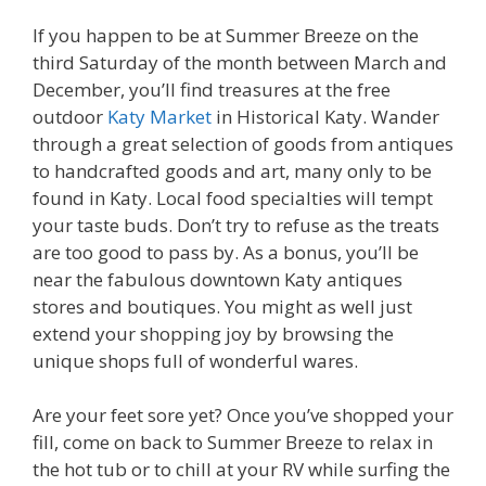
If you happen to be at Summer Breeze on the
third Saturday of the month between March and
December, you’ll find treasures at the free
outdoor
Katy Market
in Historical Katy. Wander
through a great selection of goods from antiques
to handcrafted goods and art, many only to be
found in Katy. Local food specialties will tempt
your taste buds. Don’t try to refuse as the treats
are too good to pass by. As a bonus, you’ll be
near the fabulous downtown Katy antiques
stores and boutiques. You might as well just
extend your shopping joy by browsing the
unique shops full of wonderful wares.
Are your feet sore yet? Once you’ve shopped your
fill, come on back to Summer Breeze to relax in
the hot tub or to chill at your RV while surfing the