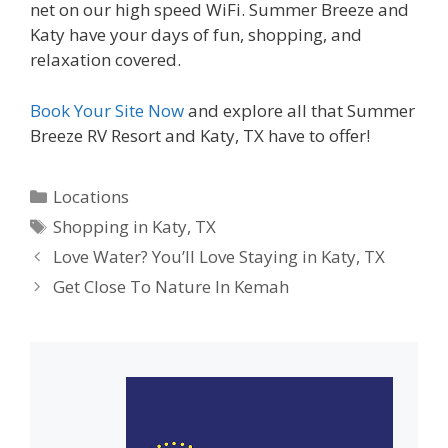
net on our high speed WiFi. Summer Breeze and
Katy have your days of fun, shopping, and
relaxation covered.
Book Your Site Now
and explore all that Summer
Breeze RV Resort and Katy, TX have to offer!
Categories
Locations
Tags
Shopping in Katy
,
TX
Love Water? You’ll Love Staying in Katy, TX
Get Close To Nature In Kemah