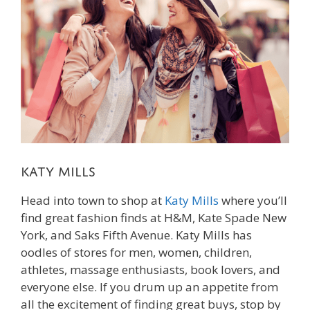
Katy Mills
Head into town to shop at
Katy Mills
where you’ll
find great fashion finds at H&M, Kate Spade New
York, and Saks Fifth Avenue. Katy Mills has
oodles of stores for men, women, children,
athletes, massage enthusiasts, book lovers, and
everyone else. If you drum up an appetite from
all the excitement of finding great buys, stop by