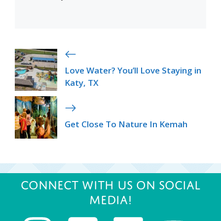
Love Water? You’ll Love Staying in
Katy, TX
Get Close To Nature In Kemah
Connect with us on Social
Media!