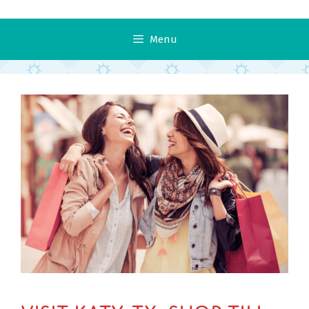
Menu
Visit Katy, TX: Shop Till