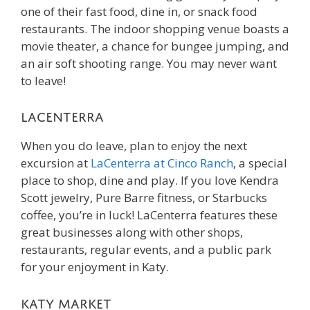
one of their fast food, dine in, or snack food
restaurants. The indoor shopping venue boasts a
movie theater, a chance for bungee jumping, and
an air soft shooting range. You may never want
to leave!
LaCenterra
When you do leave, plan to enjoy the next
excursion at
LaCenterra at Cinco Ranch
, a special
place to shop, dine and play. If you love Kendra
Scott jewelry, Pure Barre fitness, or Starbucks
coffee, you’re in luck! LaCenterra features these
great businesses along with other shops,
restaurants, regular events, and a public park
for your enjoyment in Katy.
Katy Market