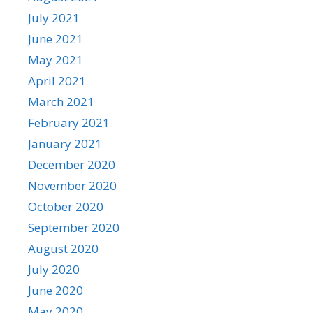
July 2021
June 2021
May 2021
April 2021
March 2021
February 2021
January 2021
December 2020
November 2020
October 2020
September 2020
August 2020
July 2020
June 2020
May 2020