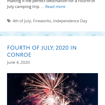
making it the perfect destination for a Fourth of
July camping trip. …
Read more
Tags
4th of July
,
Fireworks
,
Independence Day
Fourth of July, 2020 in
Conroe
June 4, 2020