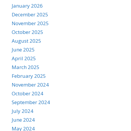
January 2026
December 2025
November 2025
October 2025
August 2025
June 2025
April 2025
March 2025
February 2025
November 2024
October 2024
September 2024
July 2024
June 2024
May 2024