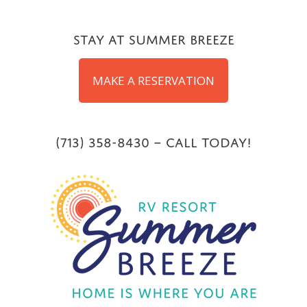
Skip
to
Stay at Summer Breeze
content
MAKE A RESERVATION
(713) 358-8430 – Call Today!