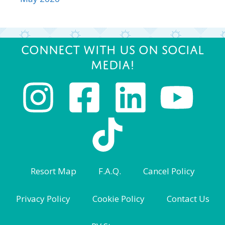
Connect with us on Social
Media!
Resort Map
F.A.Q.
Cancel Policy
Privacy Policy
Cookie Policy
Contact Us