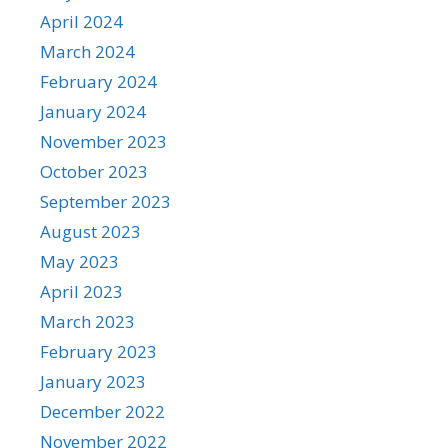
April 2024
March 2024
February 2024
January 2024
November 2023
October 2023
September 2023
August 2023
May 2023
April 2023
March 2023
February 2023
January 2023
December 2022
November 2022