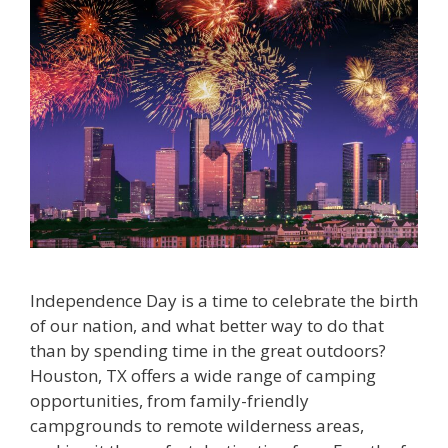
Independence Day is a time to celebrate the birth
of our nation, and what better way to do that
than by spending time in the great outdoors?
Houston, TX offers a wide range of camping
opportunities, from family-friendly
campgrounds to remote wilderness areas,