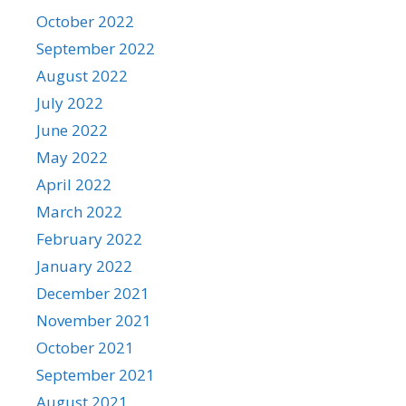
October 2022
September 2022
August 2022
July 2022
June 2022
May 2022
April 2022
March 2022
February 2022
January 2022
December 2021
November 2021
October 2021
September 2021
August 2021