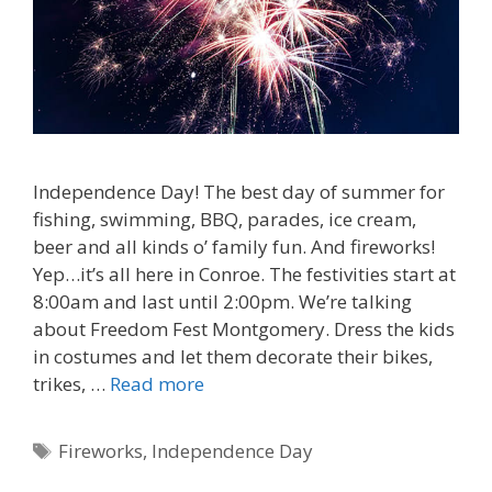
Independence Day! The best day of summer for
fishing, swimming, BBQ, parades, ice cream,
beer and all kinds o’ family fun. And fireworks!
Yep…it’s all here in Conroe. The festivities start at
8:00am and last until 2:00pm. We’re talking
about Freedom Fest Montgomery. Dress the kids
in costumes and let them decorate their bikes,
trikes, …
Read more
Tags
Fireworks
,
Independence Day