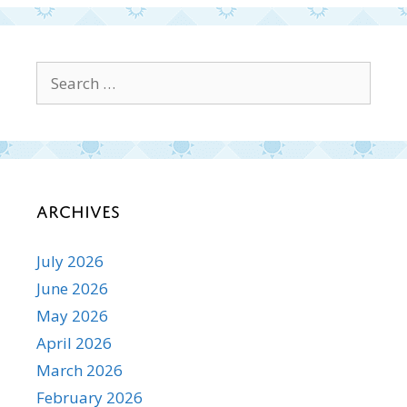
Search
for:
Archives
July 2026
June 2026
May 2026
April 2026
March 2026
February 2026