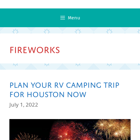
Menu
Fireworks
Plan Your RV Camping Trip
for Houston Now
July 1, 2022