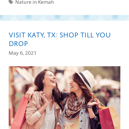
Tags
Nature in Kemah
Visit Katy, TX: Shop Till You
Drop
May 6, 2021