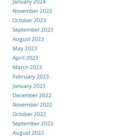
January 2024
November 2023
October 2023
September 2023
August 2023
May 2023
April 2023
March 2023
February 2023
January 2023
December 2022
November 2022
October 2022
September 2022
August 2022