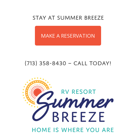
Skip
to
Stay at Summer Breeze
content
MAKE A RESERVATION
(713) 358-8430 – Call Today!