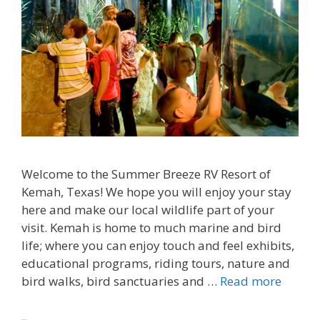
Welcome to the Summer Breeze RV Resort of
Kemah, Texas! We hope you will enjoy your stay
here and make our local wildlife part of your
visit. Kemah is home to much marine and bird
life; where you can enjoy touch and feel exhibits,
educational programs, riding tours, nature and
bird walks, bird sanctuaries and …
Read more