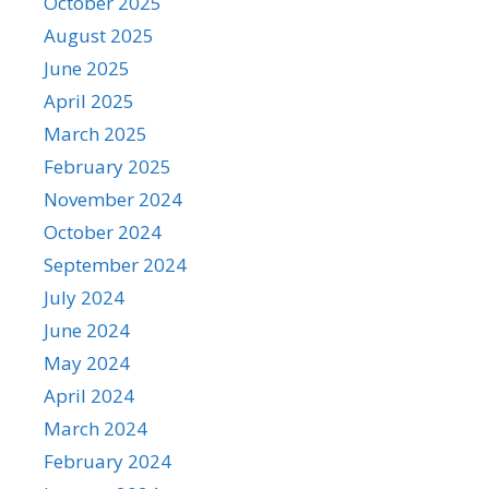
October 2025
August 2025
June 2025
April 2025
March 2025
February 2025
November 2024
October 2024
September 2024
July 2024
June 2024
May 2024
April 2024
March 2024
February 2024