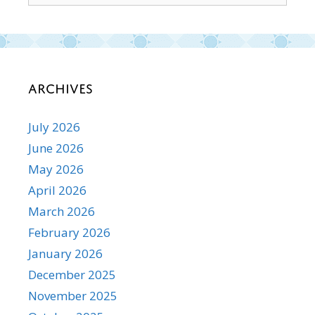
Archives
July 2026
June 2026
May 2026
April 2026
March 2026
February 2026
January 2026
December 2025
November 2025