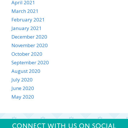
April 2021
March 2021
February 2021
January 2021
December 2020
November 2020
October 2020
September 2020
August 2020
July 2020
June 2020
May 2020
Connect with us on Social