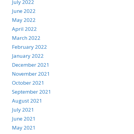
July 2022
June 2022
May 2022
April 2022
March 2022
February 2022
January 2022
December 2021
November 2021
October 2021
September 2021
August 2021
July 2021
June 2021
May 2021