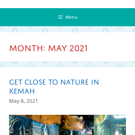
Menu
Month:
May 2021
Get Close To Nature In
Kemah
May 8, 2021