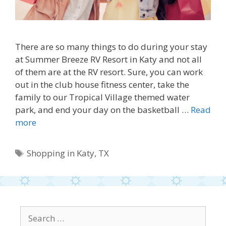
There are so many things to do during your stay
at Summer Breeze RV Resort in Katy and not all
of them are at the RV resort. Sure, you can work
out in the club house fitness center, take the
family to our Tropical Village themed water
park, and end your day on the basketball …
Read
more
Tags
Shopping in Katy
,
TX
Search
for: